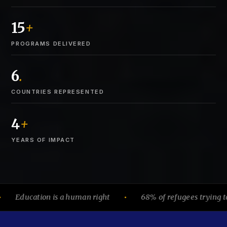
15
+
PROGRAMS DELIVERED
6
.
COUNTRIES REPRESENTED
4
+
YEARS OF IMPACT
ducation is a human right
68% of refugees trying to earn
●