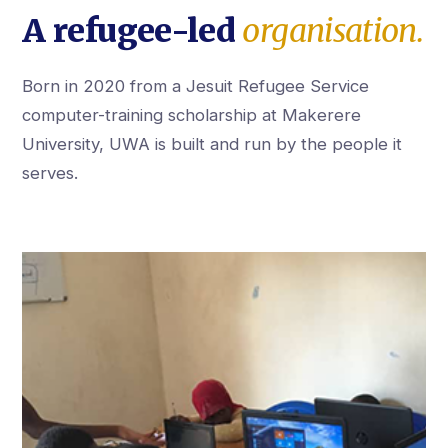
A refugee-led
organisation.
Born in 2020 from a Jesuit Refugee Service
computer-training scholarship at Makerere
University, UWA is built and run by the people it
serves.