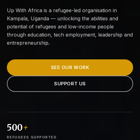
Up With Africa is a refugee-led organisation in
Kampala, Uganda — unlocking the abilities and
potential of refugees and low-income people
through education, tech employment, leadership and
entrepreneurship.
SEE OUR WORK
SUPPORT US
500
+
REFUGEES SUPPORTED