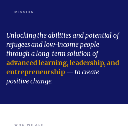
MISSION
Unlocking the abilities and potential of
refugees and low-income people
through a long-term solution of
advanced learning, leadership, and
entrepreneurship
— to create
positive change.
WHO WE ARE