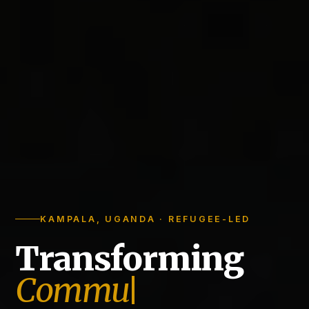
KAMPALA, UGANDA · REFUGEE-LED
Transforming
Communities